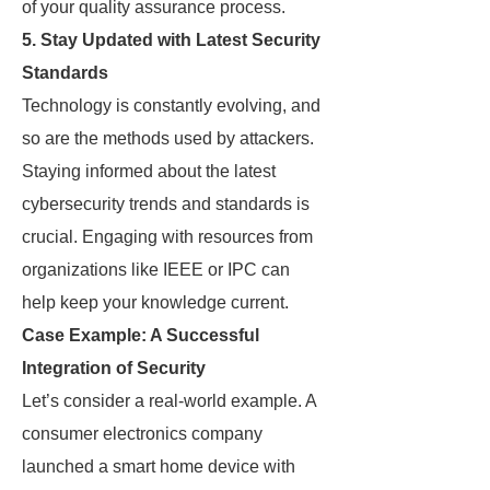
of your quality assurance process.
5.
Stay Updated with Latest Security
Standards
Technology is constantly evolving, and
so are the methods used by attackers.
Staying informed about the latest
cybersecurity trends and standards is
crucial. Engaging with resources from
organizations like IEEE or IPC can
help keep your knowledge current.
Case Example: A Successful
Integration of Security
Let’s consider a real-world example. A
consumer electronics company
launched a smart home device with