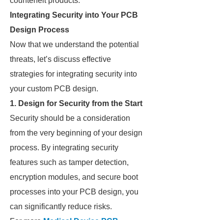
counterfeit products.
Integrating Security into Your PCB
Design Process
Now that we understand the potential
threats, let’s discuss effective
strategies for integrating security into
your custom PCB design.
1.
Design for Security from the Start
Security should be a consideration
from the very beginning of your design
process. By integrating security
features such as tamper detection,
encryption modules, and secure boot
processes into your PCB design, you
can significantly reduce risks.