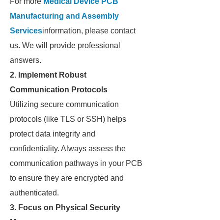
For more
Medical Device PCB
Manufacturing and Assembly
Services
information, please contact
us. We will provide professional
answers.
2.
Implement Robust
Communication Protocols
Utilizing secure communication
protocols (like TLS or SSH) helps
protect data integrity and
confidentiality. Always assess the
communication pathways in your PCB
to ensure they are encrypted and
authenticated.
3.
Focus on Physical Security