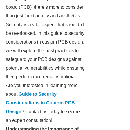
board (PCB), there’s more to consider
than just functionality and aesthetics.
Security is a vital aspect that shouldn't
be overlooked. In this guide to security
considerations in custom PCB design,
we will explore the best practices to
safeguard your PCB designs against
potential vulnerabilities while ensuring
their performance remains optimal.
Are you interested in learning more
about
Guide to Security
Considerations in Custom PCB
Design
? Contact us today to secure
an expert consultation!
Understanding the Importance of