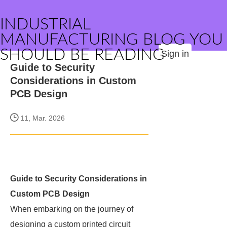
INDUSTRIAL
MANUFACTURING BLOG YOU
SHOULD BE READING
Sign in
Guide to Security
Considerations in Custom
PCB Design
11, Mar. 2026
Guide to Security Considerations in
Custom PCB Design
When embarking on the journey of
designing a custom printed circuit