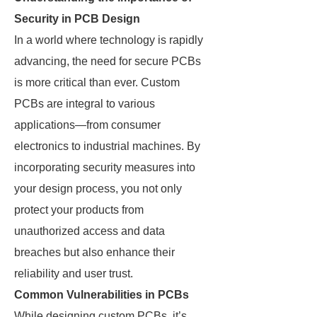
Security in PCB Design
In a world where technology is rapidly
advancing, the need for secure PCBs
is more critical than ever. Custom
PCBs are integral to various
applications—from consumer
electronics to industrial machines. By
incorporating security measures into
your design process, you not only
protect your products from
unauthorized access and data
breaches but also enhance their
reliability and user trust.
Common Vulnerabilities in PCBs
While designing custom PCBs, it’s