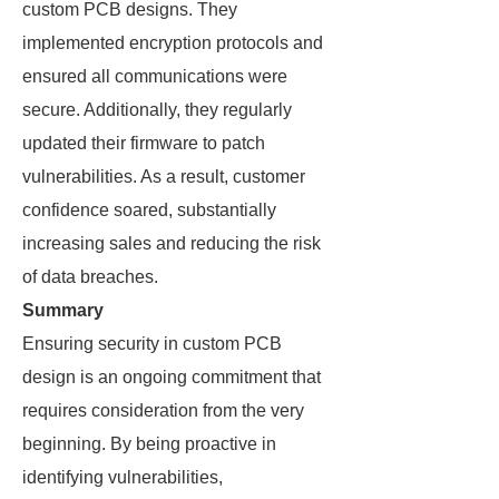
custom PCB designs. They
implemented encryption protocols and
ensured all communications were
secure. Additionally, they regularly
updated their firmware to patch
vulnerabilities. As a result, customer
confidence soared, substantially
increasing sales and reducing the risk
of data breaches.
Summary
Ensuring security in custom PCB
design is an ongoing commitment that
requires consideration from the very
beginning. By being proactive in
identifying vulnerabilities,