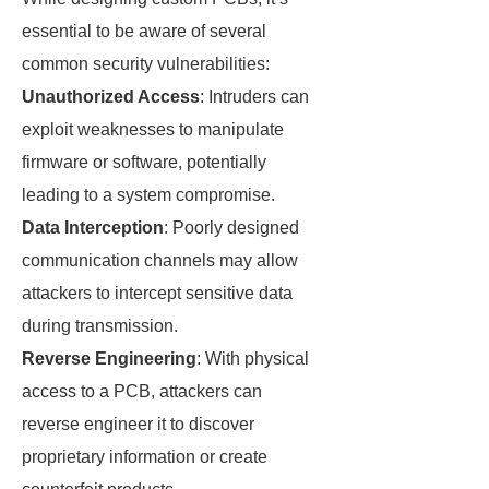
essential to be aware of several
common security vulnerabilities:
Unauthorized Access
: Intruders can
exploit weaknesses to manipulate
firmware or software, potentially
leading to a system compromise.
Data Interception
: Poorly designed
communication channels may allow
attackers to intercept sensitive data
during transmission.
Reverse Engineering
: With physical
access to a PCB, attackers can
reverse engineer it to discover
proprietary information or create