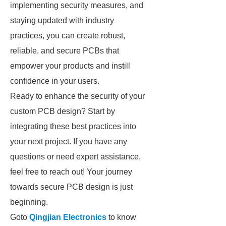
implementing security measures, and
staying updated with industry
practices, you can create robust,
reliable, and secure PCBs that
empower your products and instill
confidence in your users.
Ready to enhance the security of your
custom PCB design? Start by
integrating these best practices into
your next project. If you have any
questions or need expert assistance,
feel free to reach out! Your journey
towards secure PCB design is just
beginning.
Goto
Qingjian Electronics
to know