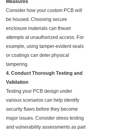
Measures
Consider how your custom PCB will
be housed. Choosing secure
enclosure materials can thwart
attempts at unauthorized access. For
example, using tamper-evident seals
or coatings can deter physical
tampering.
4.
Conduct Thorough Testing and
Validation
Testing your PCB design under
various scenarios can help identify
security flaws before they become
major issues. Consider stress testing
and vulnerability assessments as part