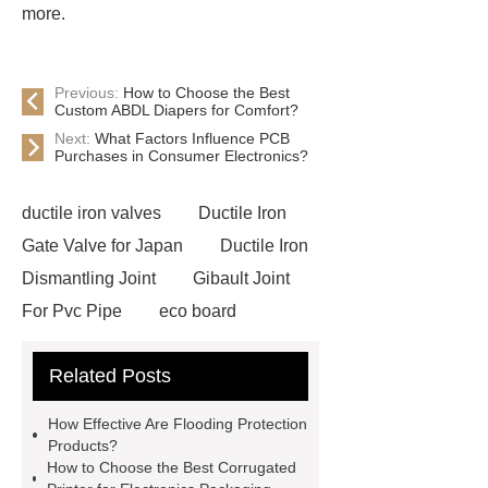
more.
Previous:
How to Choose the Best
Custom ABDL Diapers for Comfort?
Next:
What Factors Influence PCB
Purchases in Consumer Electronics?
ductile iron valves
Ductile Iron
Gate Valve for Japan
Ductile Iron
Dismantling Joint
Gibault Joint
For Pvc Pipe
eco board
plywood
veneer melamine
Related Posts
Engineered Wood Panels
D12x3mm disc magnets
Channel
How Effective Are Flooding Protection
Magnets
mounting magnets with
Products?
How to Choose the Best Corrugated
countersunk hole
heavy duty