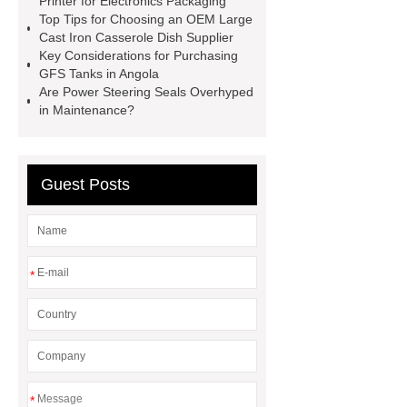
Printer for Electronics Packaging
rumen magnets
point of sale
Top Tips for Choosing an OEM Large
Cast Iron Casserole Dish Supplier
terminal management system
Key Considerations for Purchasing
Government Self-Service Terminal
GFS Tanks in Angola
Are Power Steering Seals Overhyped
Auto Stir Fry Cooker
Chef Robot
in Maintenance?
Supplier
Automatic Stir Fryer
Machine
Guest Posts
*
*