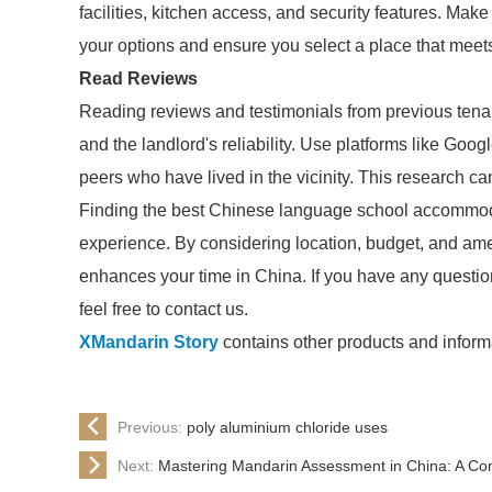
facilities, kitchen access, and security features. Mak
your options and ensure you select a place that meet
Read Reviews
Reading reviews and testimonials from previous tenan
and the landlord's reliability. Use platforms like Goo
peers who have lived in the vicinity. This research ca
Finding the best Chinese language school accommodat
experience. By considering location, budget, and ame
enhances your time in China. If you have any questio
feel free to contact us.
XMandarin Story
contains other products and informa
Previous:
poly aluminium chloride uses
Next:
Mastering Mandarin Assessment in China: A Co