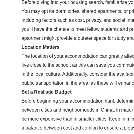
Before diving into your housing search, familiarize yo
You may opt for dormitories, shared apartments, or pr
including factors such as cost, privacy, and social inte
you’ll have the chance to meet fellow students and pra
apartment might provide a quieter space for study and 
Location Matters
The location of your accommodation can greatly affec
live close to the school, as this can save you commu
in the local culture. Additionally, consider the availab
public transportation in the area, as these will enhanc
Set a Realistic Budget
Before beginning your accommodation hunt, determine 
between cities and neighborhoods in China. In major 
be more expensive than in smaller cities. Keep in min
a balance between cost and comfort to ensure a pleas