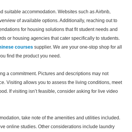
find suitable accommodation. Websites such as Airbnb,
erview of available options. Additionally, reaching out to
ations for housing solutions that fit student needs and
rds or housing agencies that cater specifically to students.
hinese courses
supplier. We are your one-stop shop for all
you find the product you need.
king a commitment. Pictures and descriptions may not
e. Visiting allows you to assess the living conditions, meet
. If visiting isn’t feasible, consider asking for live video
ation, take note of the amenities and utilities included.
ve online studies. Other considerations include laundry