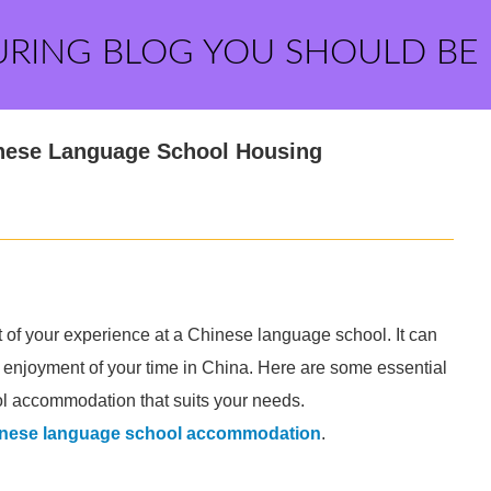
URING BLOG YOU SHOULD BE
hinese Language School Housing
 of your experience at a Chinese language school. It can
l enjoyment of your time in China. Here are some essential
ol accommodation that suits your needs.
inese language school accommodation
.