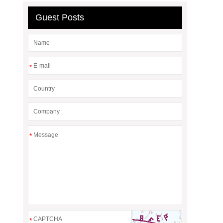
Guest Posts
*
*
*