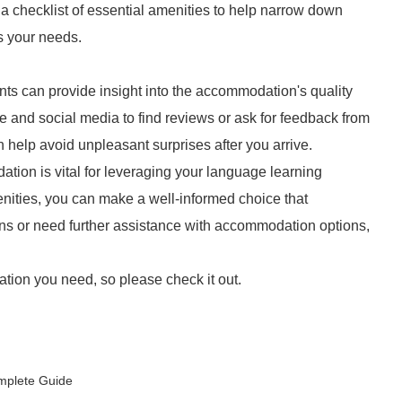
e a checklist of essential amenities to help narrow down
s your needs.
ts can provide insight into the accommodation's quality
gle and social media to find reviews or ask for feedback from
n help avoid unpleasant surprises after you arrive.
ion is vital for leveraging your language learning
nities, you can make a well-informed choice that
ns or need further assistance with accommodation options,
tion you need, so please check it out.
mplete Guide