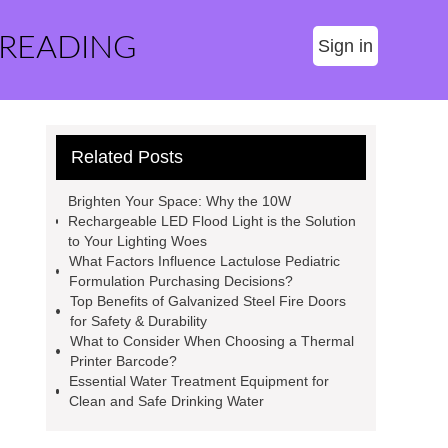
 READING
Sign in
Related Posts
Brighten Your Space: Why the 10W
Rechargeable LED Flood Light is the Solution
to Your Lighting Woes
What Factors Influence Lactulose Pediatric
Formulation Purchasing Decisions?
Top Benefits of Galvanized Steel Fire Doors
for Safety & Durability
What to Consider When Choosing a Thermal
Printer Barcode?
Essential Water Treatment Equipment for
Clean and Safe Drinking Water