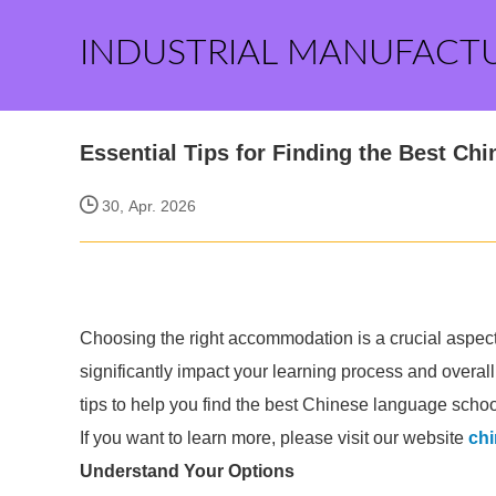
INDUSTRIAL MANUFACT
Essential Tips for Finding the Best C
30, Apr. 2026
Choosing the right accommodation is a crucial aspect
significantly impact your learning process and overal
tips to help you find the best Chinese language scho
If you want to learn more, please visit our website
ch
Understand Your Options