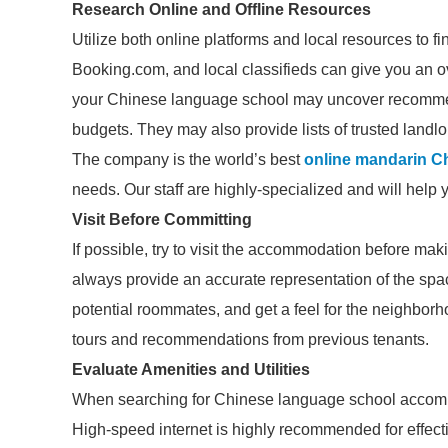
Research Online and Offline Resources
Utilize both online platforms and local resources to 
Booking.com, and local classifieds can give you an ov
your Chinese language school may uncover recommend
budgets. They may also provide lists of trusted landlo
The company is the world’s best
online mandarin C
needs. Our staff are highly-specialized and will help 
Visit Before Committing
If possible, try to visit the accommodation before ma
always provide an accurate representation of the spac
potential roommates, and get a feel for the neighborhood
tours and recommendations from previous tenants.
Evaluate Amenities and Utilities
When searching for Chinese language school accommod
High-speed internet is highly recommended for effecti