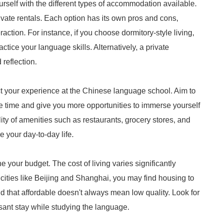
urself with the different types of accommodation available.
ivate rentals. Each option has its own pros and cons,
raction. For instance, if you choose dormitory-style living,
ctice your language skills. Alternatively, a private
reflection.
t your experience at the Chinese language school. Aim to
te time and give you more opportunities to immerse yourself
ility of amenities such as restaurants, grocery stores, and
e your day-to-day life.
your budget. The cost of living varies significantly
cities like Beijing and Shanghai, you may find housing to
d that affordable doesn't always mean low quality. Look for
ant stay while studying the language.