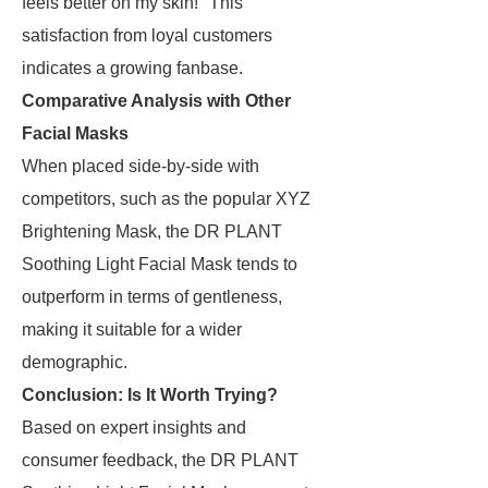
feels better on my skin!" This
satisfaction from loyal customers
indicates a growing fanbase.
Comparative Analysis with Other
Facial Masks
When placed side-by-side with
competitors, such as the popular XYZ
Brightening Mask, the DR PLANT
Soothing Light Facial Mask tends to
outperform in terms of gentleness,
making it suitable for a wider
demographic.
Conclusion: Is It Worth Trying?
Based on expert insights and
consumer feedback, the DR PLANT