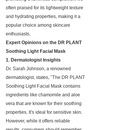
often praised for its lightweight texture
and hydrating properties, making it a
popular choice among skincare
enthusiasts.
Expert Opinions on the DR PLANT
Soothing Light Facial Mask
1. Dermatologist Insights
Dr. Sarah Johnson, a renowned
dermatologist, states, "The DR PLANT
Soothing Light Facial Mask contains
ingredients like chamomile and aloe
vera that are known for their soothing
properties. It's ideal for sensitive skin.
However, while it offers reliable
results, consumers should remember