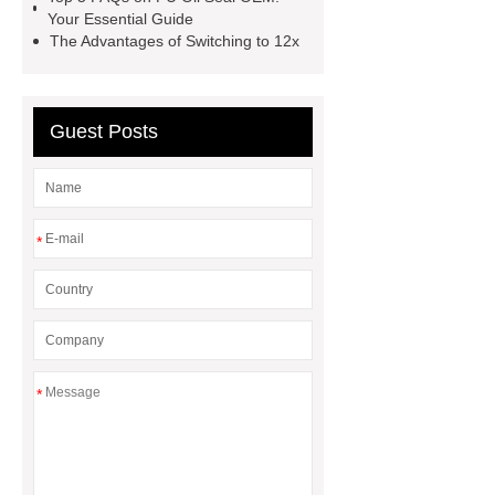
Eps Pre-Expander Silo
Hydraulic
Your Essential Guide
The Advantages of Switching to 12x
Breaker
Hydraulic Breaker
Guest Posts
*
*