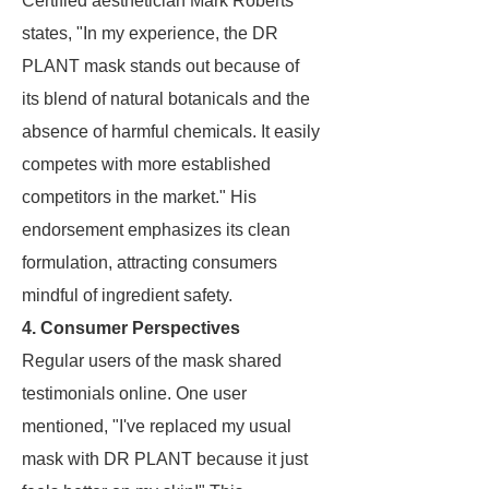
Certified aesthetician Mark Roberts
states, "In my experience, the DR
PLANT mask stands out because of
its blend of natural botanicals and the
absence of harmful chemicals. It easily
competes with more established
competitors in the market." His
endorsement emphasizes its clean
formulation, attracting consumers
mindful of ingredient safety.
4. Consumer Perspectives
Regular users of the mask shared
testimonials online. One user
mentioned, "I've replaced my usual
mask with DR PLANT because it just