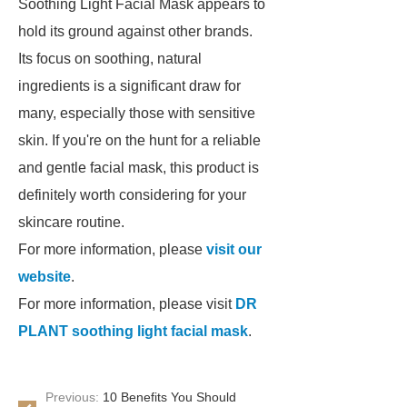
Soothing Light Facial Mask appears to
hold its ground against other brands.
Its focus on soothing, natural
ingredients is a significant draw for
many, especially those with sensitive
skin. If you're on the hunt for a reliable
and gentle facial mask, this product is
definitely worth considering for your
skincare routine.
For more information, please
visit our
website
.
For more information, please visit
DR
PLANT soothing light facial mask
.
Previous:
10 Benefits You Should