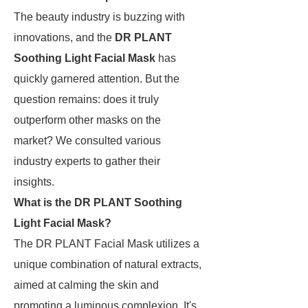
The beauty industry is buzzing with
innovations, and the
DR PLANT
Soothing Light Facial Mask
has
quickly garnered attention. But the
question remains: does it truly
outperform other masks on the
market? We consulted various
industry experts to gather their
insights.
What is the DR PLANT Soothing
Light Facial Mask?
The DR PLANT Facial Mask utilizes a
unique combination of natural extracts,
aimed at calming the skin and
promoting a luminous complexion. It's