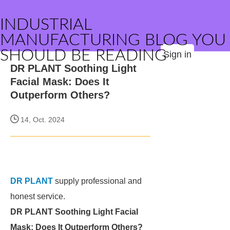
INDUSTRIAL
MANUFACTURING BLOG YOU
SHOULD BE READING
Sign in
DR PLANT Soothing Light
Facial Mask: Does It
Outperform Others?
14, Oct. 2024
DR PLANT
supply professional and
honest service.
DR PLANT Soothing Light Facial
Mask: Does It Outperform Others?