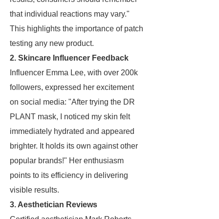
that individual reactions may vary."
This highlights the importance of patch
testing any new product.
2. Skincare Influencer Feedback
Influencer Emma Lee, with over 200k
followers, expressed her excitement
on social media: "After trying the DR
PLANT mask, I noticed my skin felt
immediately hydrated and appeared
brighter. It holds its own against other
popular brands!" Her enthusiasm
points to its efficiency in delivering
visible results.
3. Aesthetician Reviews