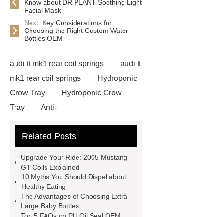
Know about DR PLANT Soothing Light
Facial Mask
Next:
Key Considerations for
Choosing the Right Custom Water
Bottles OEM
audi tt mk1 rear coil springs
audi tt
mk1 rear coil springs
Hydroponic
Grow Tray
Hydroponic Grow
Tray
Anti-
wrinkle Repair Eye patch
Anti-
Related Posts
wrinkle Repair Eye patch
what is
medical stone
what is medical
Upgrade Your Ride: 2005 Mustang
stone
Choline Citicoline
GT Coils Explained
10 Myths You Should Dispel about
Choline Citicoline
elevator
Healthy Eating
traveling cable
elevator traveling
The Advantages of Choosing Extra
Large Baby Bottles
cable
Eps Pre-Expander Silo
Top 5 FAQs on PU Oil Seal OEM: